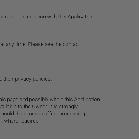
t record interaction with this Application
at any time. Please see the contact
 their privacy policies.
his page and possibly within this Application
ailable to the Owner. It is strongly
. Should the changes affect processing
r, where required.