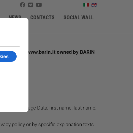
NEWS
CONTACTS
SOCIAL WALL
r the website www.barin.it owned by BARIN
e: Cookies; Usage Data; first name; last name;
vacy policy or by specific explanation texts