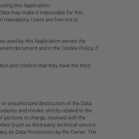
using this Application.
 Data may make it impossible for this
ot mandatory, Users are free not to
ces used by this Application serves the
resent document and in the Cookie Policy, if
ion and confirm that they have the third
or unauthorized destruction of the Data.
cedures and modes strictly related to the
f persons in charge, involved with the
rties (such as third-party technical service
sary, as Data Processors by the Owner. The