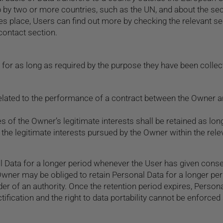
up by two or more countries, such as the UN, and about the s
kes place, Users can find out more by checking the relevant se
contact section.
for as long as required by the purpose they have been collect
lated to the performance of a contract between the Owner and
s of the Owner’s legitimate interests shall be retained as lon
 the legitimate interests pursued by the Owner within the rel
 Data for a longer period whenever the User has given conse
wner may be obliged to retain Personal Data for a longer per
r of an authority. Once the retention period expires, Personal
ectification and the right to data portability cannot be enforced