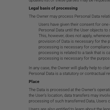
updated list of these parties may be request
Legal basis of processing
The Owner may process Personal Data relating
Users have given their consent for one
Personal Data until the User objects to 
This, however, does not apply, whenever
provision of Data is necessary for the 
processing is necessary for compliance 
processing is related to a task that is ca
processing is necessary for the purpose
In any case, the Owner will gladly help to clar
Personal Data is a statutory or contractual r
Place
The Data is processed at the Owner's operati
the User's location, data transfers may involv
processing of such transferred Data, Users c
Users are also entitled to learn about the le