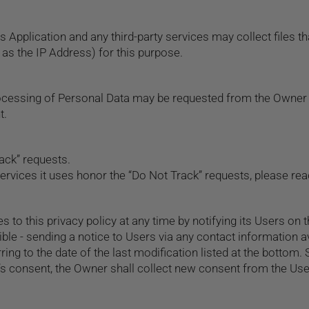
Application and any third-party services may collect files tha
as the IP Address) for this purpose.
rocessing of Personal Data may be requested from the Owner 
t.
ack” requests.
ervices it uses honor the “Do Not Track” requests, please read
to this privacy policy at any time by notifying its Users on t
sible - sending a notice to Users via any contact information av
ing to the date of the last modification listed at the bottom
r’s consent, the Owner shall collect new consent from the Use