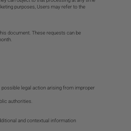
ey can object to that processing at any time
rketing purposes, Users may refer to the
n this document. These requests can be
month.
 possible legal action arising from improper
ic authorities.
additional and contextual information