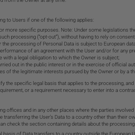
ed from the Owner at any time.
 to Users if one of the following applies:
 or more specific purposes. Note: Under some legislations 
such processing (“opt-out”), without having to rely on consent
 the processing of Personal Data is subject to European data
performance of an agreement with the User and/or for any pre
with a legal obligation to which the Owner is subject;
rried out in the public interest or in the exercise of official a
s of the legitimate interests pursued by the Owner or by a thi
ify the specific legal basis that applies to the processing, and
equirement, or a requirement necessary to enter into a contrac
ng offices and in any other places where the parties involved
e transferring the User's Data to a country other than their o
an check the section containing details about the processing
gal basis of Data transfers to a country outside the European U