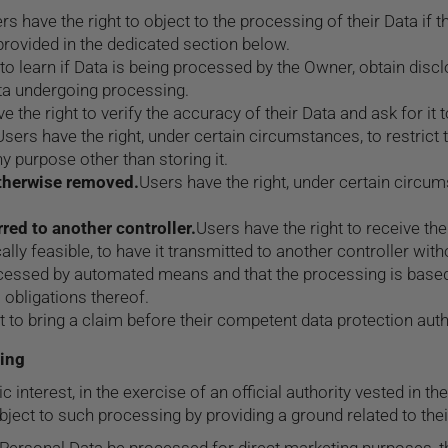
rs have the right to object to the processing of their Data if t
provided in the dedicated section below.
 to learn if Data is being processed by the Owner, obtain disc
ta undergoing processing.
e the right to verify the accuracy of their Data and ask for it
Users have the right, under certain circumstances, to restrict t
y purpose other than storing it.
otherwise removed.
Users have the right, under certain circum
rred to another controller.
Users have the right to receive th
lly feasible, to have it transmitted to another controller with
rocessed by automated means and that the processing is based
 obligations thereof.
t to bring a claim before their competent data protection auth
sing
interest, in the exercise of an official authority vested in t
ct to such processing by providing a ground related to their p