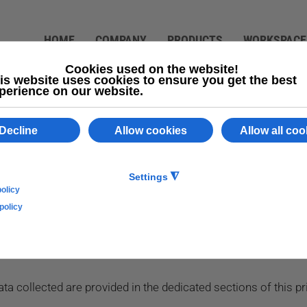
HOME
COMPANY
PRODUCTS
WORKSPACE
 data (articles 13 and 14 of Regulation (EU) 679/2016) fo
tadella (PD)
lication collects, by itself or through third parties, there ar
a collected are provided in the dedicated sections of this pri