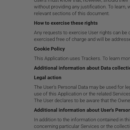
Users must know that, however, should their 
without providing any justification. To learn
relevant sections of this document.
How to exercise these rights
Any requests to exercise User rights can be 
exercised free of charge and will be addres
Cookie Policy
This Application uses Trackers. To learn mo
Additional information about Data collect
Legal action
The User's Personal Data may be used for leg
use of this Application or the related Service
The User declares to be aware that the Owner
Additional information about User's Perso
In addition to the information contained in th
concerning particular Services or the collec