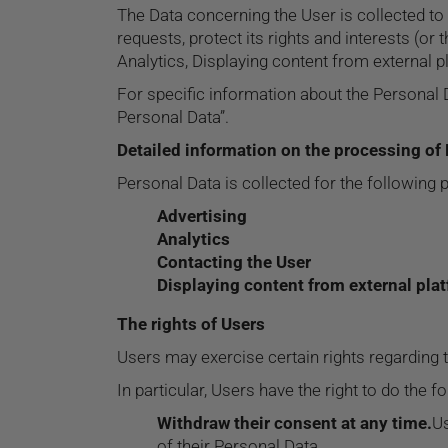
The Data concerning the User is collected to 
requests, protect its rights and interests (or 
Analytics, Displaying content from external p
For specific information about the Personal 
Personal Data”.
Detailed information on the processing of
Personal Data is collected for the following 
Advertising
Analytics
Contacting the User
Displaying content from external pla
The rights of Users
Users may exercise certain rights regarding 
In particular, Users have the right to do the f
Withdraw their consent at any time.
Us
of their Personal Data.