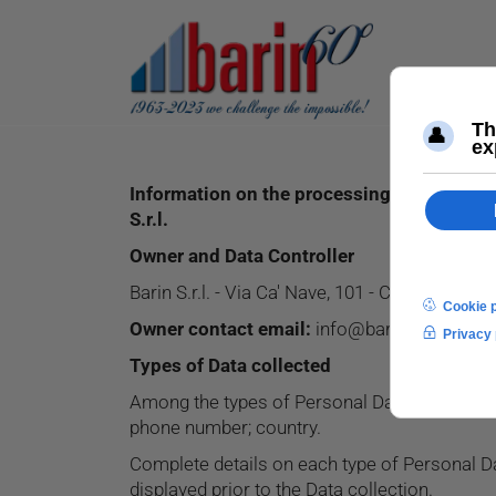
Information on the processing of personal
S.r.l.
Owner and Data Controller
Barin S.r.l. - Via Ca' Nave, 101 - Cap 35013 Cit
Owner contact email:
info@barin.it
Types of Data collected
Among the types of Personal Data that this App
phone number; country.
Complete details on each type of Personal Dat
displayed prior to the Data collection.