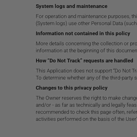
System logs and maintenance
For operation and maintenance purposes, this 
(System logs) use other Personal Data (such 
Information not contained in this policy
More details concerning the collection or p
information at the beginning of this documen
How “Do Not Track” requests are handled
This Application does not support “Do Not Tr
To determine whether any of the third-party s
Changes to this privacy policy
The Owner reserves the right to make changes 
and/or - as far as technically and legally fea
recommended to check this page often, referr
activities performed on the basis of the Use