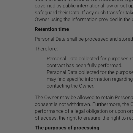
governed by public international law or set 
safeguard their Data. If any such transfer ta
Owner using the information provided in the 
Retention time
Personal Data shall be processed and stored 
Therefore:
Personal Data collected for purposes re
contract has been fully performed.
Personal Data collected for the purpose
may find specific information regarding
contacting the Owner.
The Owner may be allowed to retain Personal
consent is not withdrawn. Furthermore, the O
performance of a legal obligation or upon orde
of access, the right to erasure, the right to r
The purposes of processing