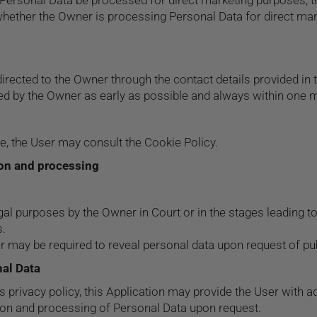
Personal Data be processed for direct marketing purposes, th
, whether the Owner is processing Personal Data for direct ma
directed to the Owner through the contact details provided i
sed by the Owner as early as possible and always within one 
re, the User may consult the
Cookie Policy
.
ion and processing
al purposes by the Owner in Court or in the stages leading to
s.
 may be required to reveal personal data upon request of publ
nal Data
is privacy policy, this Application may provide the User with 
tion and processing of Personal Data upon request.