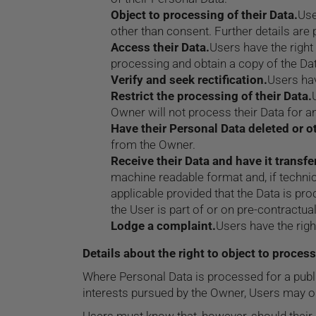
Object to processing of their Data.
Use
other than consent. Further details are 
Access their Data.
Users have the right
processing and obtain a copy of the Da
Verify and seek rectification.
Users hav
Restrict the processing of their Data.
Owner will not process their Data for an
Have their Personal Data deleted or 
from the Owner.
Receive their Data and have it transfe
machine readable format and, if technica
applicable provided that the Data is p
the User is part of or on pre-contractual
Lodge a complaint.
Users have the righ
Details about the right to object to proces
Where Personal Data is processed for a public 
interests pursued by the Owner, Users may obje