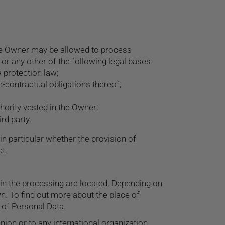
the Owner may be allowed to process
 or any other of the following legal bases.
 protection law;
-contractual obligations thereof;
uthority vested in the Owner;
rd party.
 in particular whether the provision of
t.
 in the processing are located. Depending on
wn. To find out more about the place of
 of Personal Data.
nion or to any international organization