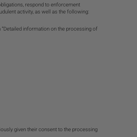
 obligations, respond to enforcement
udulent activity, as well as the following:
 “Detailed information on the processing of
ously given their consent to the processing