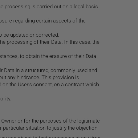
he processing is carried out on a legal basis
losure regarding certain aspects of the
 to be updated or corrected.
he processing of their Data. In this case, the
stances, to obtain the erasure of their Data
eir Data in a structured, commonly used and
out any hindrance. This provision is
 on the User's consent, on a contract which
ority.
he Owner or for the purposes of the legitimate
articular situation to justify the objection.