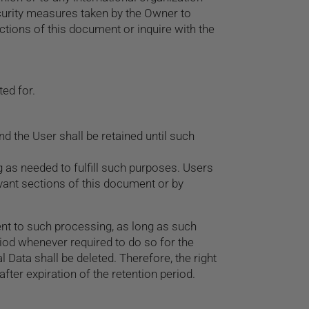
ecurity measures taken by the Owner to
ctions of this document or inquire with the
ed for.
 the User shall be retained until such
g as needed to fulfill such purposes. Users
evant sections of this document or by
nt to such processing, as long as such
iod whenever required to do so for the
 Data shall be deleted. Therefore, the right
 after expiration of the retention period.