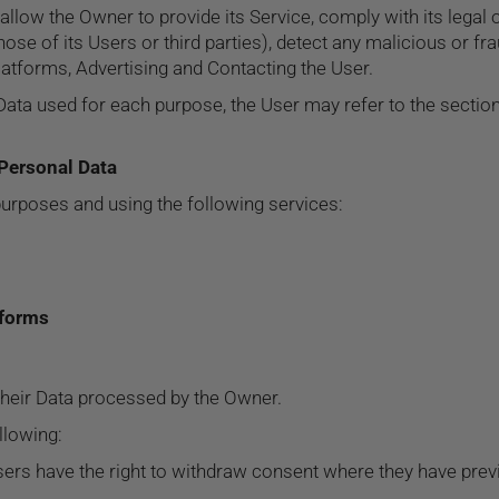
allow the Owner to provide its Service, comply with its legal
those of its Users or third parties), detect any malicious or fra
latforms, Advertising and Contacting the User.
Data used for each purpose, the User may refer to the section
 Personal Data
purposes and using the following services:
tforms
their Data processed by the Owner.
ollowing:
ers have the right to withdraw consent where they have previ