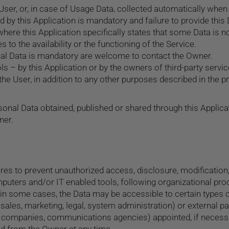
ser, or, in case of Usage Data, collected automatically when 
d by this Application is mandatory and failure to provide this
 where this Application specifically states that some Data is n
o the availability or the functioning of the Service.
al Data is mandatory are welcome to contact the Owner.
ls – by this Application or by the owners of third-party servi
the User, in addition to any other purposes described in the p
sonal Data obtained, published or shared through this Applicat
ner.
s to prevent unauthorized access, disclosure, modification, 
puters and/or IT enabled tools, following organizational pro
 in some cases, the Data may be accessible to certain types o
 sales, marketing, legal, system administration) or external pa
 IT companies, communications agencies) appointed, if neces