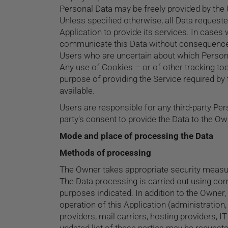
Personal Data may be freely provided by the U
Unless specified otherwise, all Data requeste
Application to provide its services. In cases
communicate this Data without consequences t
Users who are uncertain about which Person
Any use of Cookies – or of other tracking too
purpose of providing the Service required by 
available.
Users are responsible for any third-party Per
party's consent to provide the Data to the Ow
Mode and place of processing the Data
Methods of processing
The Owner takes appropriate security measure
The Data processing is carried out using com
purposes indicated. In addition to the Owner,
operation of this Application (administration,
providers, mail carriers, hosting providers,