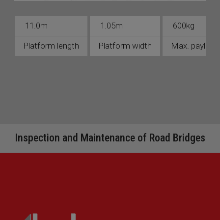
11.0m
1.05m
600kg
Platform length
Platform width
Max. payload 
Inspection and Maintenance of Road Bridges