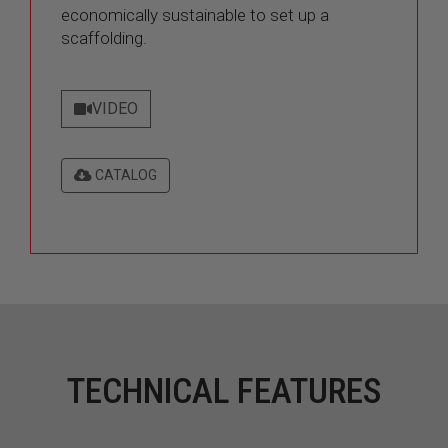
economically sustainable to set up a
scaffolding.
VIDEO
CATALOG
TECHNICAL FEATURES