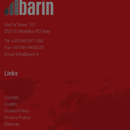
Via Ca' Nave, 101
35013 Cittadella (PD) Italy
Tel. +39 049 5971300
Fax +39 049 9400229
Email
info@barin.it
Links
Contatti
Credits
Cookie Policy
Privacy Policy
Sitemap