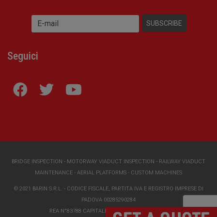
Seguici
BRIDGE INSPECTION
-
MOTORWAY VIADUCT INSPECTION
-
RAILWAY VIADUCT
MAINTENANCE
-
AERIAL PLATFORMS
-
CUSTOM MACHINES
© 2021 BARIN S.R.L. - CODICE FISCALE, PARTITA IVA E REGISTRO IMPRESE DI
PADOVA 00285290284
REA N°83788 CAPITALE SOCIALE I.V. €118000,00