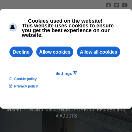
≡
ABC 110/L
INSPECTION AND MAINTENANCE OF ROAD BRIDGES AND
VIADUCTS