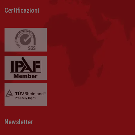
Certificazioni
Newsletter