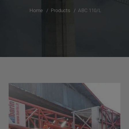
Home
Products
ABC 110/L