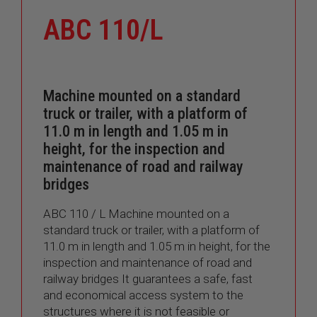
ABC 110/L
Machine mounted on a standard
truck or trailer, with a platform of
11.0 m in length and 1.05 m in
height, for the inspection and
maintenance of road and railway
bridges
ABC 110 / L Machine mounted on a
standard truck or trailer, with a platform of
11.0 m in length and 1.05 m in height, for the
inspection and maintenance of road and
railway bridges It guarantees a safe, fast
and economical access system to the
structures where it is not feasible or