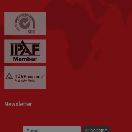
Newsletter