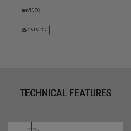
VIDEO
CATALOG
TECHNICAL FEATURES