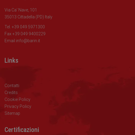
Via Ca' Nave, 101
35013 Cittadella (PD) Italy
Tel. +39 049 5971300
Fax +39 049 9400229
Email
info@barin.it
Links
Contatti
Credits
Cookie Policy
Privacy Policy
Sitemap
Certificazioni