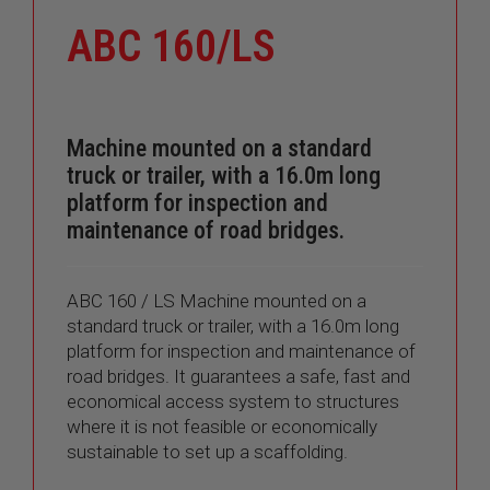
ABC 160/LS
Machine mounted on a standard
truck or trailer, with a 16.0m long
platform for inspection and
maintenance of road bridges.
ABC 160 / LS Machine mounted on a
standard truck or trailer, with a 16.0m long
platform for inspection and maintenance of
road bridges. It guarantees a safe, fast and
economical access system to structures
where it is not feasible or economically
sustainable to set up a scaffolding.