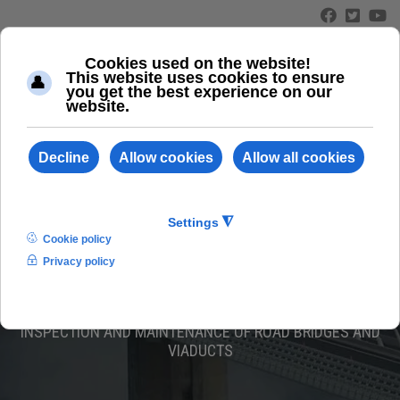
≡
ABC 160/LS
INSPECTION AND MAINTENANCE OF ROAD BRIDGES AND
VIADUCTS