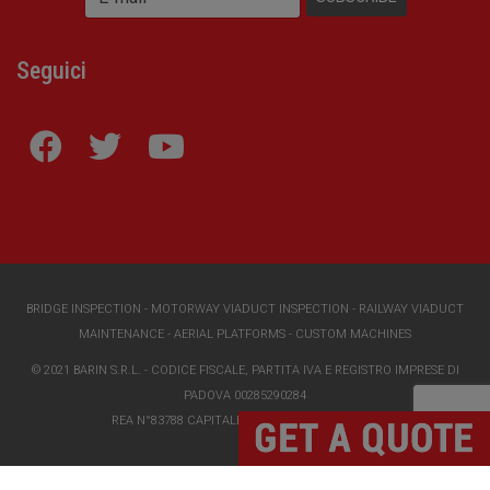
Seguici
BRIDGE INSPECTION
-
MOTORWAY VIADUCT INSPECTION
-
RAILWAY VIADUCT
MAINTENANCE
-
AERIAL PLATFORMS
-
CUSTOM MACHINES
© 2021 BARIN S.R.L. - CODICE FISCALE, PARTITA IVA E REGISTRO IMPRESE DI
PADOVA 00285290284
REA N°83788 CAPITALE SOCIALE I.V. €118000,00