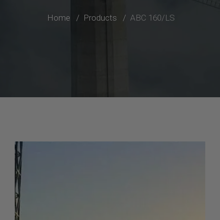
Home
Products
ABC 160/LS