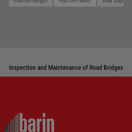
Platform length
Platform width
Max. payload 
Inspection and Maintenance of Road Bridges