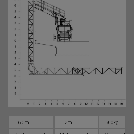
16.0m
1.3m
500kg