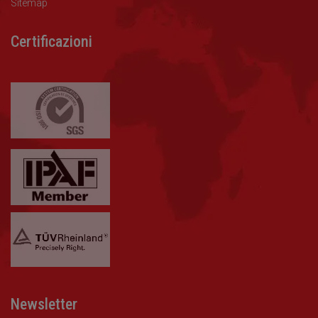
Sitemap
Certificazioni
Newsletter