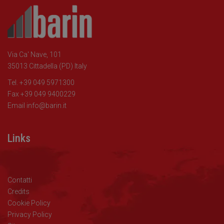
Via Ca' Nave, 101
35013 Cittadella (PD) Italy
Tel. +39 049 5971300
Fax +39 049 9400229
Email
info@barin.it
Links
Contatti
Credits
Cookie Policy
Privacy Policy