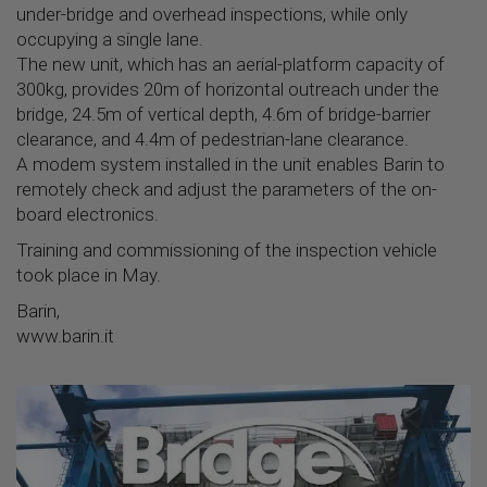
under-bridge and overhead inspections, while only
occupying a single lane.
The new unit, which has an aerial-platform capacity of
300kg, provides 20m of horizontal outreach under the
bridge, 24.5m of vertical depth, 4.6m of bridge-barrier
clearance, and 4.4m of pedestrian-lane clearance.
A modem system installed in the unit enables Barin to
remotely check and adjust the parameters of the on-
board electronics.
Training and commissioning of the inspection vehicle
took place in May.
Barin,
www.barin.it