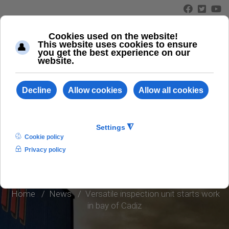
≡
INFO AND NEWS
Home
News
Versatile inspection unit starts work
in bay of Cadiz