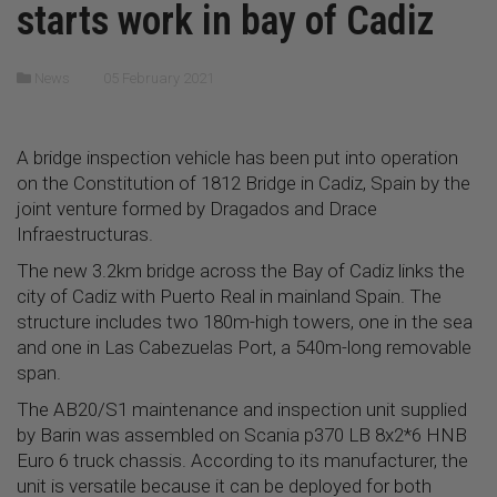
starts work in bay of Cadiz
News
05 February 2021
A bridge inspection vehicle has been put into operation
on the Constitution of 1812 Bridge in Cadiz, Spain by the
joint venture formed by Dragados and Drace
Infraestructuras.
The new 3.2km bridge across the Bay of Cadiz links the
city of Cadiz with Puerto Real in mainland Spain. The
structure includes two 180m-high towers, one in the sea
and one in Las Cabezuelas Port, a 540m-long removable
span.
The AB20/S1 maintenance and inspection unit supplied
by Barin was assembled on Scania p370 LB 8x2*6 HNB
Euro 6 truck chassis. According to its manufacturer, the
unit is versatile because it can be deployed for both