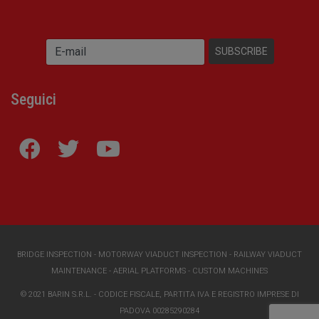
Seguici
BRIDGE INSPECTION
-
MOTORWAY VIADUCT INSPECTION
-
RAILWAY VIADUCT
MAINTENANCE
-
AERIAL PLATFORMS
-
CUSTOM MACHINES
© 2021 BARIN S.R.L. - CODICE FISCALE, PARTITA IVA E REGISTRO IMPRESE DI
PADOVA 00285290284