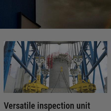
Versatile inspection unit