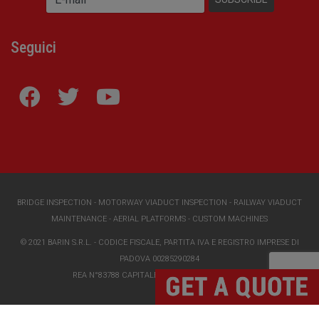
Seguici
BRIDGE INSPECTION
-
MOTORWAY VIADUCT INSPECTION
-
RAILWAY VIADUCT
MAINTENANCE
-
AERIAL PLATFORMS
-
CUSTOM MACHINES
© 2021 BARIN S.R.L. - CODICE FISCALE, PARTITA IVA E REGISTRO IMPRESE DI
PADOVA 00285290284
REA N°83788 CAPITALE SOCIALE I.V. €118000,00