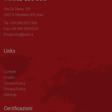
Via Ca' Nave, 101
35013 Cittadella (PD) Italy
Tel. +39 049 5971300
Fax +39 049 9400229
Email
info@barin.it
Links
Contatti
Credits
Cookie Policy
Privacy Policy
Sitemap
Certificazioni