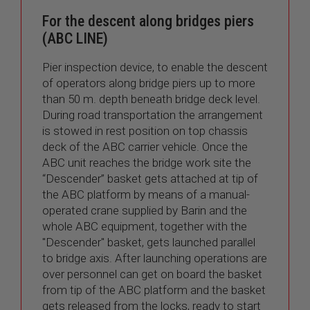
For the descent along bridges piers
(ABC LINE)
Pier inspection device, to enable the descent
of operators along bridge piers up to more
than 50 m. depth beneath bridge deck level.
During road transportation the arrangement
is stowed in rest position on top chassis
deck of the ABC carrier vehicle. Once the
ABC unit reaches the bridge work site the
“Descender” basket gets attached at tip of
the ABC platform by means of a manual-
operated crane supplied by Barin and the
whole ABC equipment, together with the
"Descender" basket, gets launched parallel
to bridge axis. After launching operations are
over personnel can get on board the basket
from tip of the ABC platform and the basket
gets released from the locks, ready to start