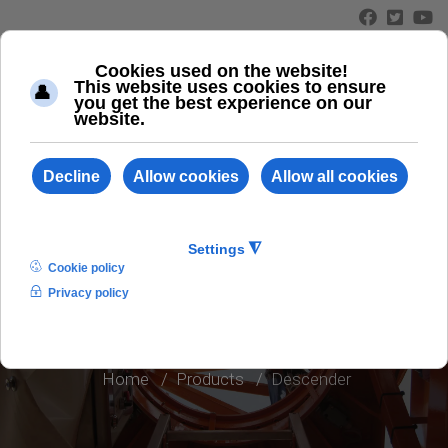
≡
DESCENDER
Home
Products
Descender