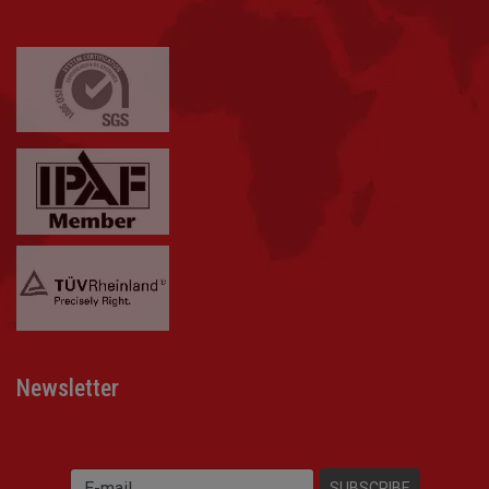
Newsletter