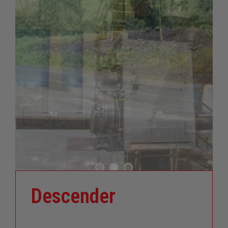
Descender