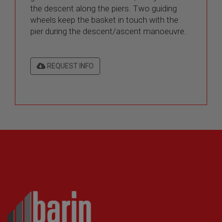
the descent along the piers. Two guiding
wheels keep the basket in touch with the
pier during the descent/ascent manoeuvre.
REQUEST INFO